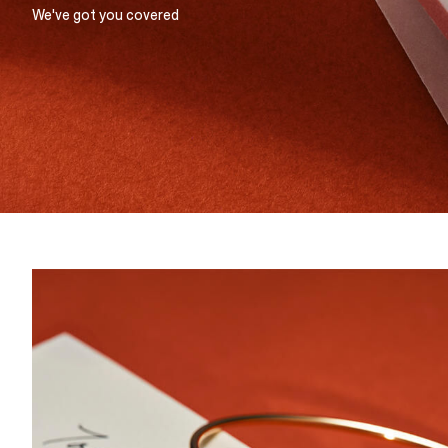
We've got you covered