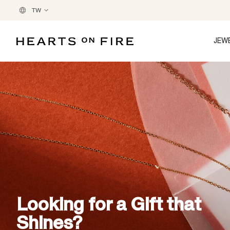
TW
JEW
Looking for a Gift that
Shines?