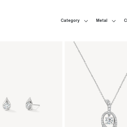
Category
Metal
C