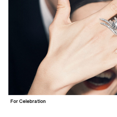
For Celebration