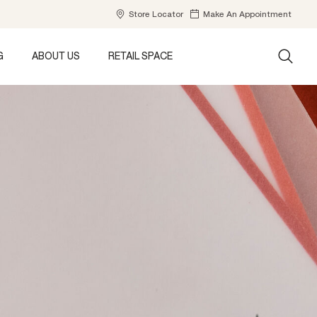
Store Locator
Make An Appointment
G
ABOUT US
RETAIL SPACE