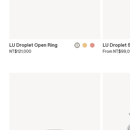
LU Droplet Open Ring
LU Droplet 
NT$121,000
From
NT$99,