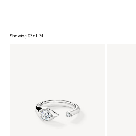
Showing 12 of 24