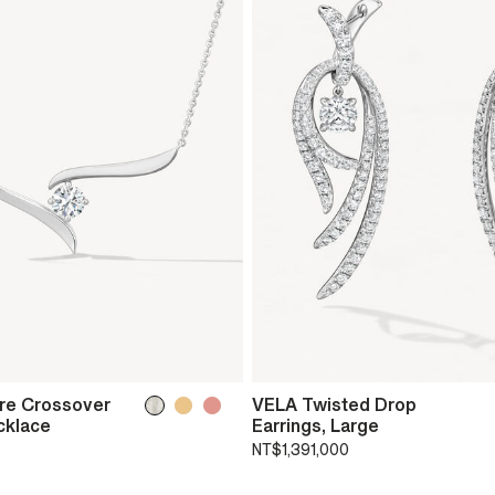
ire Crossover
VELA Twisted Drop
cklace
Earrings, Large
NT$1,391,000