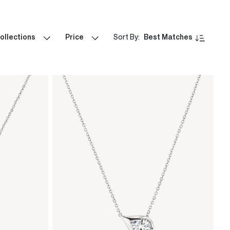
ollections
Price
Sort By:
Best Matches