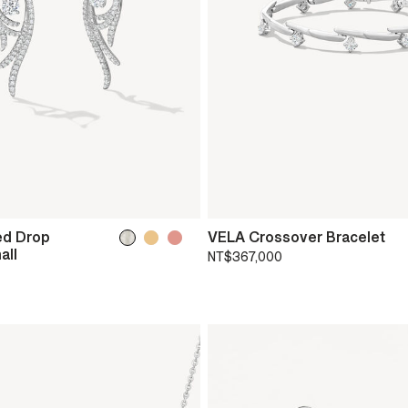
ed Drop
VELA Crossover Bracelet
all
NT$367,000