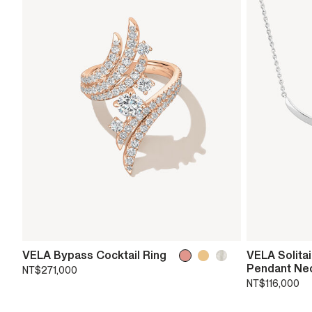
VELA Bypass Cocktail Ring
VELA Solita
Pendant Ne
NT$271,000
NT$116,000