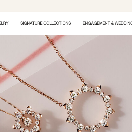
ELRY
SIGNATURE COLLECTIONS
ENGAGEMENT & WEDDIN