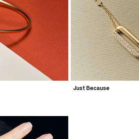
Just Because