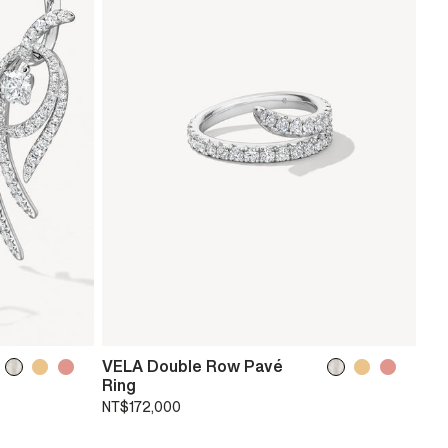
VELA Double Row Pavé
Ring
NT$172,000