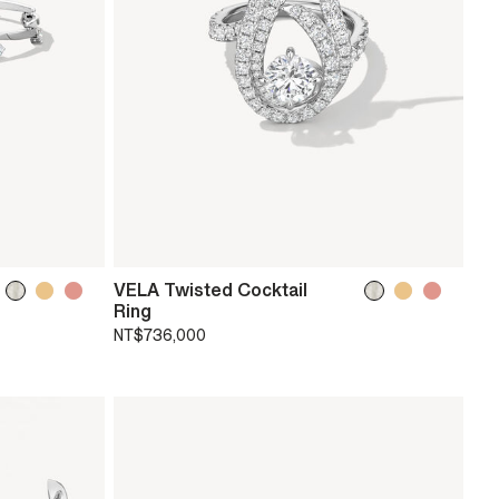
VELA Twisted Cocktail
Ring
NT$736,000