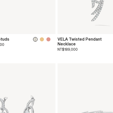
Studs
VELA Twisted Pendant
Necklace
000
NT$189,000