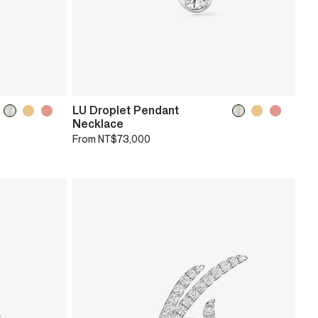
LU Droplet Pendant
Necklace
From
NT$73,000