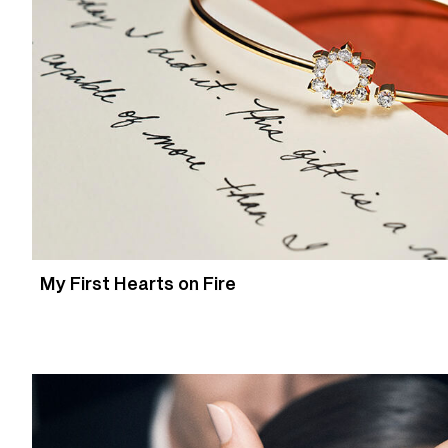
My First Hearts on Fire