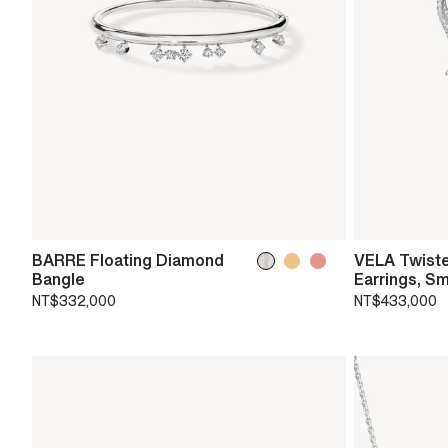
BARRE Floating Diamond
VELA Twist
Bangle
Earrings, Sm
NT$332,000
NT$433,000