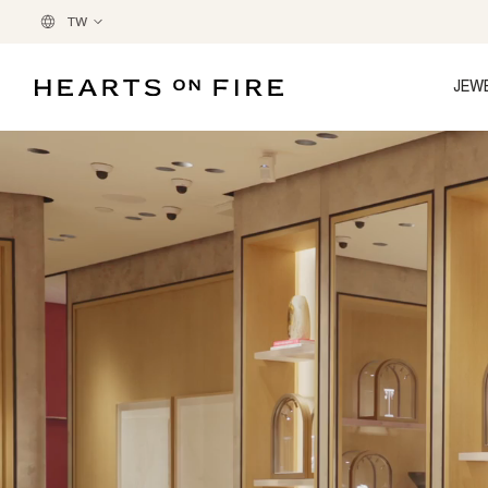
TW
JEW