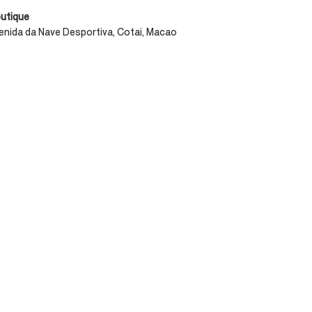
outique
enida da Nave Desportiva, Cotai, Macao​