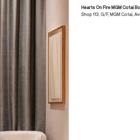
Hearts On Fire MGM Cotai B
Shop 113, G/F, MGM Cotai, Av