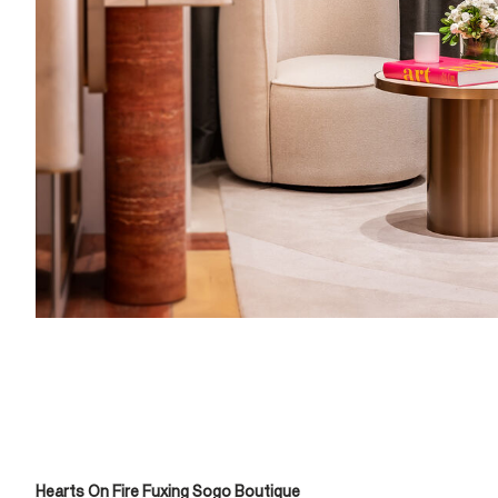
Hearts On Fire Fuxing Sogo Boutique