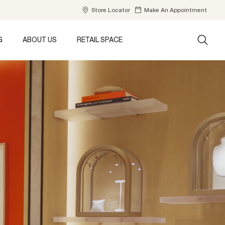
Store Locator
Make An Appointment
G
ABOUT US
RETAIL SPACE