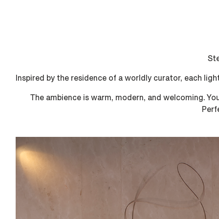
Ste
Inspired by the residence of a worldly curator, each ligh
The ambience is warm, modern, and welcoming. You a
Perf