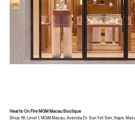
Hearts On Fire MGM Macau Boutique
Shop 18, Level 1, MGM Macau, Avenida Dr. Sun Yat Sen, Nape, Mac