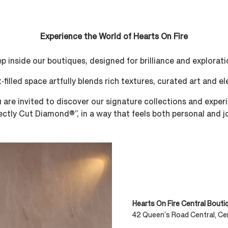
Experience the World of Hearts On Fire​​
p inside our boutiques, designed for brilliance and exploratio
t‑filled space artfully blends rich textures, curated art and e
re invited to discover our signature collections and experie
ectly Cut Diamond®”, in a way that feels both personal and jo
Hearts On Fire Central Bouti
42 Queen’s Road Central, Cen