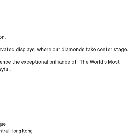
n. ​
levated displays, where our diamonds take center stage. ​​
nce the exceptional brilliance of “The World’s Most
yful.
que
tral, Hong Kong​