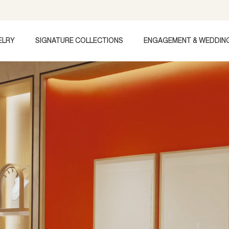
ELRY
SIGNATURE COLLECTIONS
ENGAGEMENT & WEDDIN