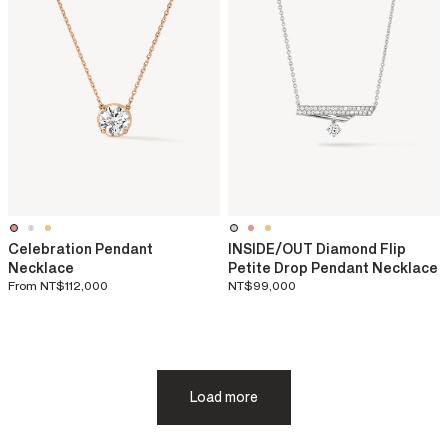
Celebration Pendant
INSIDE/OUT Diamond Flip
Necklace
Petite Drop Pendant Necklace
From
NT$112,000
NT$99,000
Load more