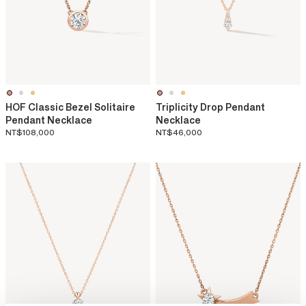
HOF Classic Bezel Solitaire
Triplicity Drop Pendant
Pendant Necklace
Necklace
NT$108,000
NT$46,000