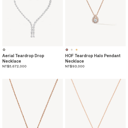
Aerial Teardrop Drop
HOF Teardrop Halo Pendant
Necklace
Necklace
NT$5,672,000
NT$93,000