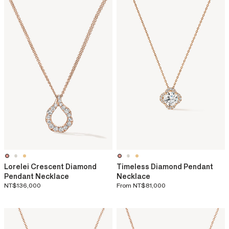
Lorelei Crescent Diamond
Timeless Diamond Pendant
Pendant Necklace
Necklace
NT$136,000
From
NT$81,000