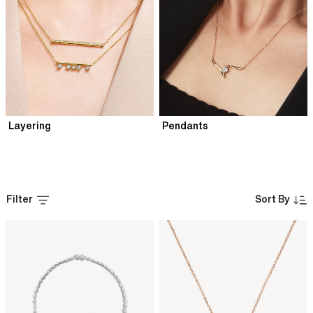
Layering
Pendants
Filter
Sort By