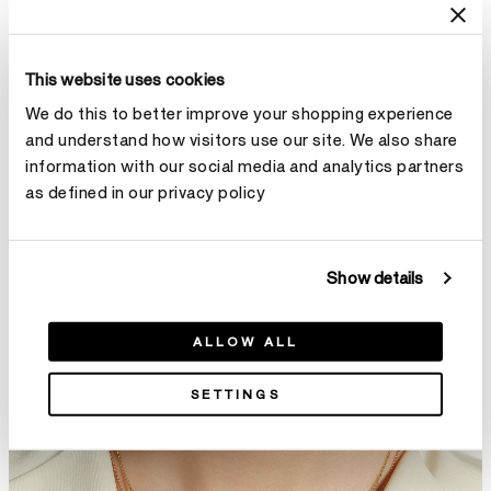
This website uses cookies
We do this to better improve your shopping experience
Solitaire Pendant Necklace -
Illa Single Diamond Comet
and understand how visitors use our site. We also share
Three-Prong
Pendant Necklace
information with our social media and analytics partners
From
NT$66,000
NT$37,000
as defined in our privacy policy
Show details
ALLOW ALL
SETTINGS