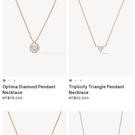
Optima Diamond Pendant
Triplicity Triangle Pendant
Necklace
Necklace
NT$78,000
NT$52,000