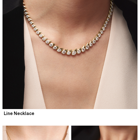
Line Necklace