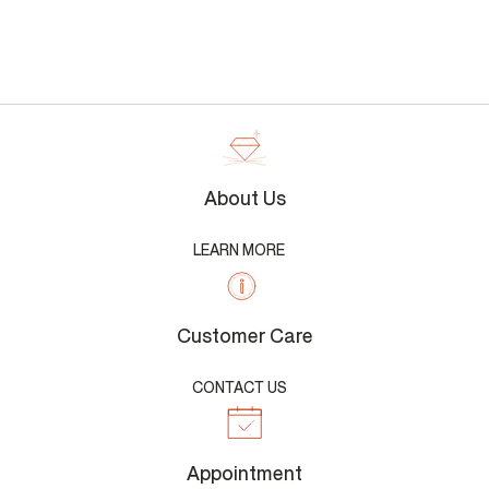
About Us
LEARN MORE
Customer Care
CONTACT US
Appointment