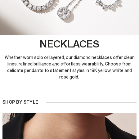
NECKLACES
Whether worn solo or layered, our diamond necklaces offer clean
lines, refined brilliance and effortless wearability. Choose from
delicate pendants to statement styles in 18K yellow, white and
rose gold.
SHOP BY STYLE