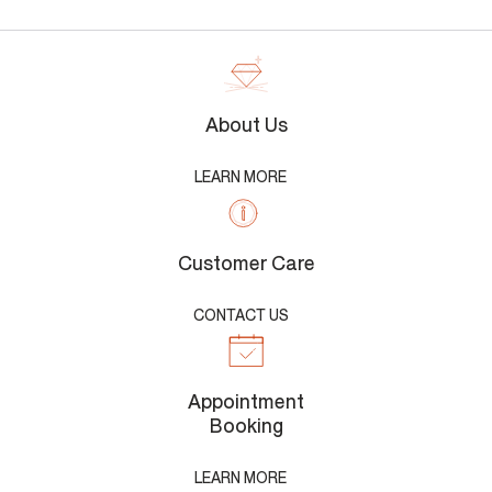
About Us
LEARN MORE
Customer Care
CONTACT US
Appointment
Booking
LEARN MORE