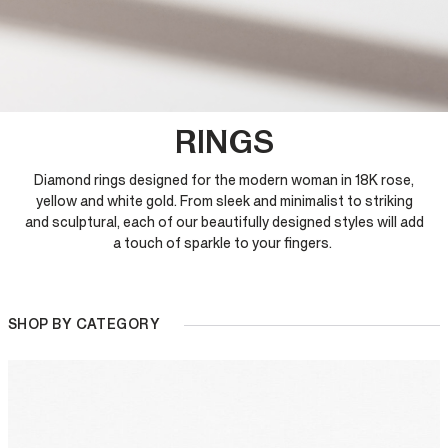
RINGS
Diamond rings designed for the modern woman in 18K rose,
yellow and white gold. From sleek and minimalist to striking
and sculptural, each of our beautifully designed styles will add
a touch of sparkle to your fingers.
SHOP BY CATEGORY