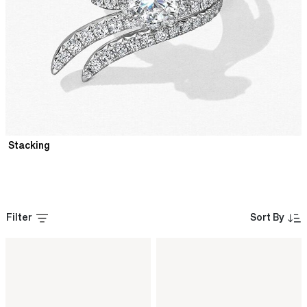
Stacking
Filter
Sort By