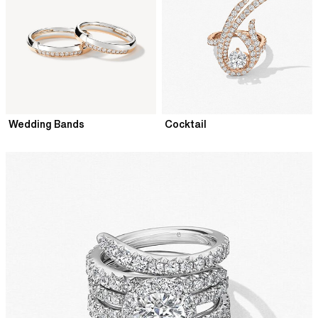
Wedding Bands
Cocktail