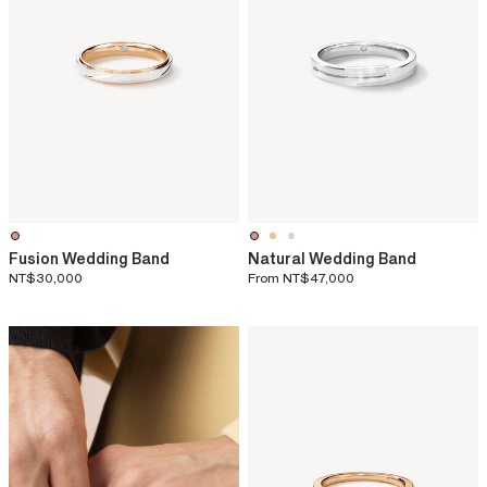
Fusion Wedding Band
Natural Wedding Band
NT$30,000
From
NT$47,000