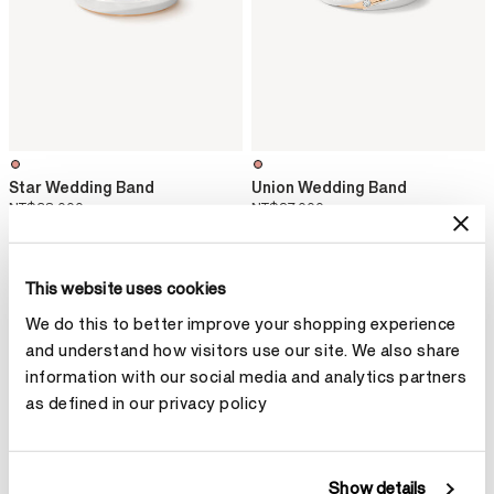
Star Wedding Band
Union Wedding Band
NT$38,000
NT$27,000
This website uses cookies
We do this to better improve your shopping experience
and understand how visitors use our site. We also share
information with our social media and analytics partners
as defined in our privacy policy
Show details