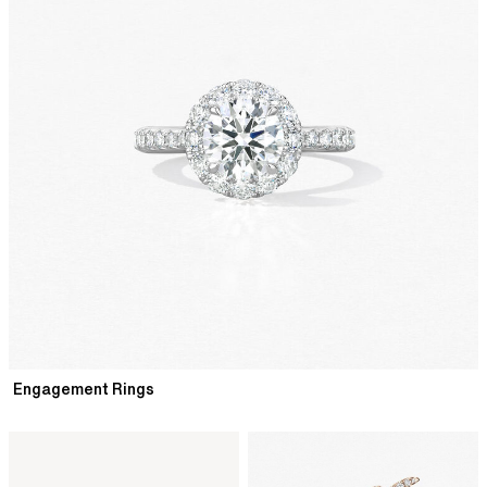
Engagement Rings