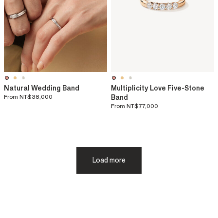
Natural Wedding Band
Multiplicity Love Five-Stone
From
NT$38,000
Band
From
NT$77,000
Load more