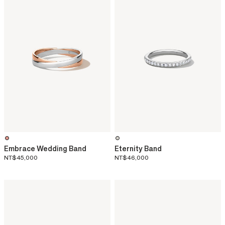
Embrace Wedding Band
Eternity Band
NT$45,000
NT$46,000