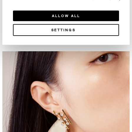
ALLOW ALL
SETTINGS
Embrace Wedding Band
Union Wedding Band
NT$51,000
NT$20,000