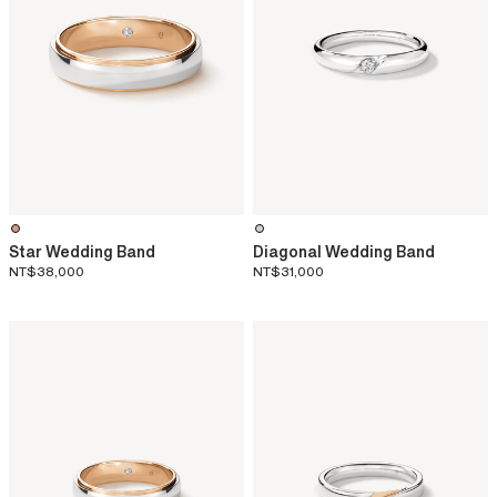
Star Wedding Band
Diagonal Wedding Band
NT$38,000
NT$31,000