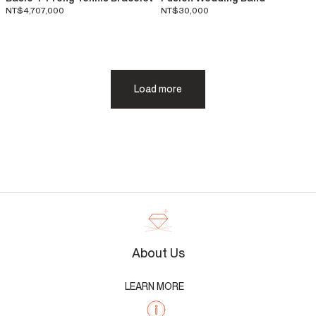
NT$4,707,000
NT$30,000
Load more
About Us
LEARN MORE