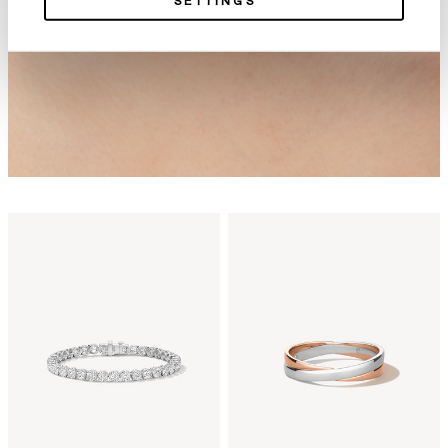
SETTINGS