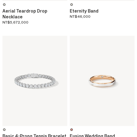
Aerial Teardrop Drop
Eternity Band
Necklace
NT$46,000
NT$5,672,000
Basic 4-Prong Tennis Bracelet
Fusion Wedding Band