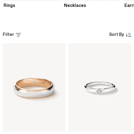
Rings
Necklaces
Earr
Filter
Sort By