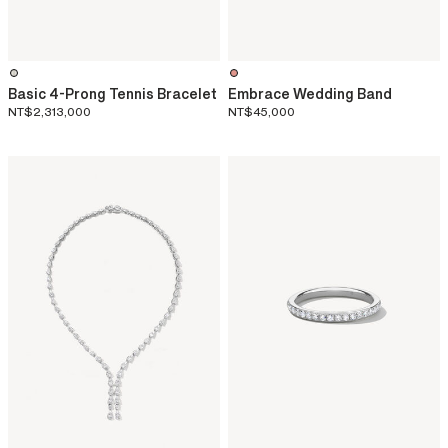
Basic 4-Prong Tennis Bracelet
Embrace Wedding Band
NT$2,313,000
NT$45,000