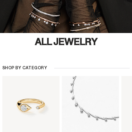
ALL JEWELRY
SHOP BY CATEGORY