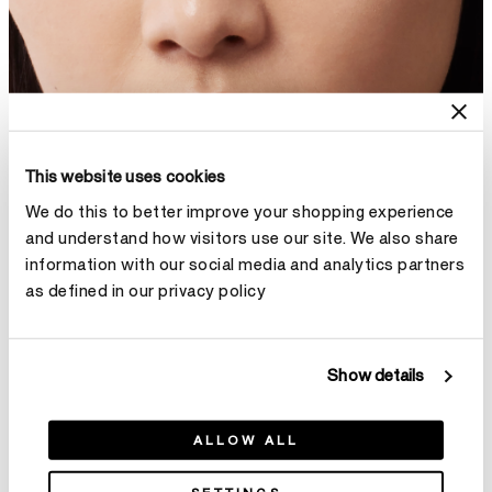
This website uses cookies
We do this to better improve your shopping experience
and understand how visitors use our site. We also share
information with our social media and analytics partners
as defined in our privacy policy
Show details
ALLOW ALL