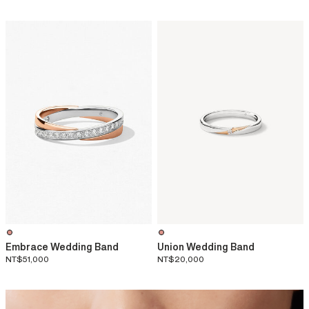
Embrace Wedding Band
Union Wedding Band
NT$51,000
NT$20,000