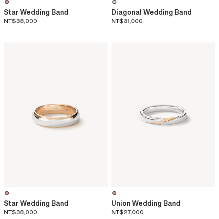
Star Wedding Band
Diagonal Wedding Band
NT$38,000
NT$31,000
Star Wedding Band
Union Wedding Band
NT$38,000
NT$27,000