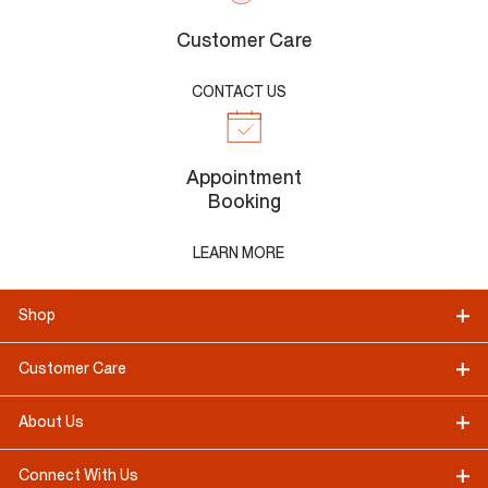
Customer Care
CONTACT US
Appointment
Booking
LEARN MORE
Shop
Customer Care
About Us
Connect With Us