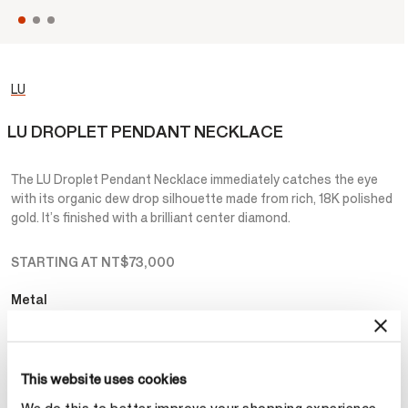
LU
LU DROPLET PENDANT NECKLACE
The LU Droplet Pendant Necklace immediately catches the eye
with its organic dew drop silhouette made from rich, 18K polished
gold. It’s finished with a brilliant center diamond.
STARTING AT
NT$73,000
Metal
Select Metal
This website uses cookies
Total Carat Weight