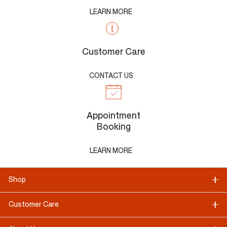
LEARN MORE
Customer Care
CONTACT US
Appointment
Booking
LEARN MORE
Shop
Customer Care