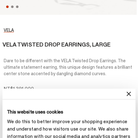
VELA
VELA TWISTED DROP EARRINGS, LARGE
Dare to be different with the VELA Twisted Drop Earrings. The
ultimate statement earring, this unique design features a brilliant
center stone accented by dangling diamond curves.
NT$1,391,000
Metal
This website uses cookies
Select Metal
We do this to better improve your shopping experience
and understand how visitors use our site. We also share
information with our social media and analytics partners
Make an appointment