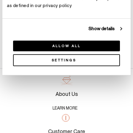
as defined in our privacy policy
Show details
ALLOW ALL
Product Details
SETTINGS
About Us
LEARN MORE
Customer Care