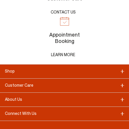
CONTACT US
Appointment
Booking
LEARN MORE
Shop
Customer Care
About Us
Connect With Us