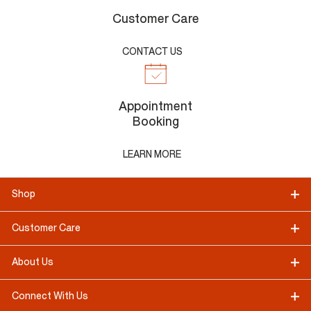
Customer Care
CONTACT US
Appointment
Booking
LEARN MORE
Shop
Customer Care
About Us
Connect With Us