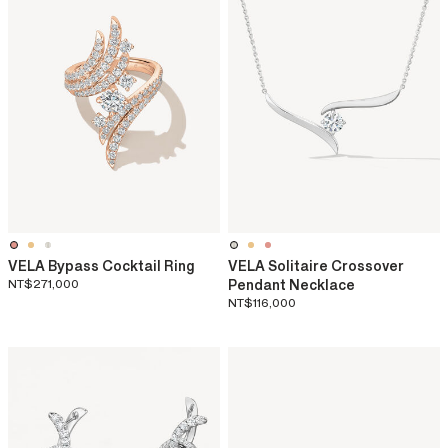
VELA Bypass Cocktail Ring
VELA Solitaire Crossover
NT$271,000
Pendant Necklace
NT$116,000