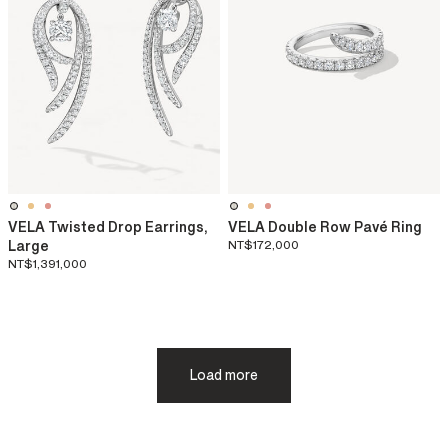
VELA Twisted Drop Earrings,
VELA Double Row Pavé Ring
Large
NT$172,000
NT$1,391,000
Load more