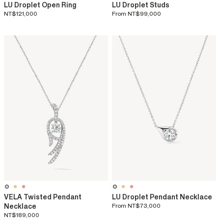
LU Droplet Open Ring
LU Droplet Studs
NT$121,000
From
NT$99,000
VELA Twisted Pendant
LU Droplet Pendant Necklace
Necklace
From
NT$73,000
NT$189,000