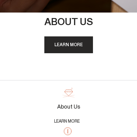
ABOUT US
LEARN MORE
About Us
LEARN MORE