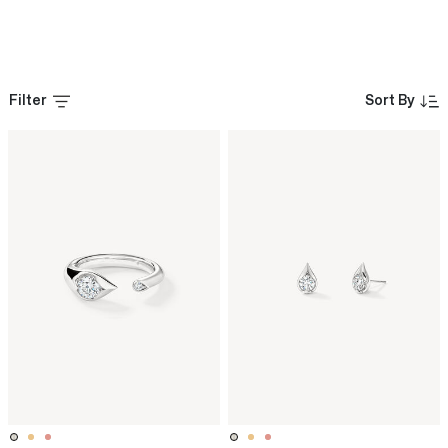
Filter
Sort By