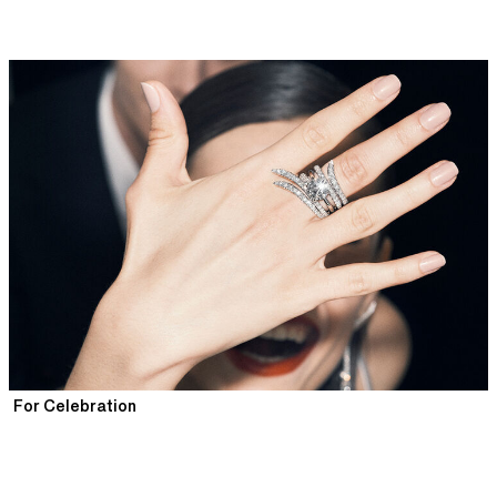
For Celebration