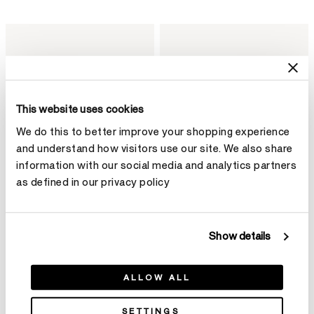
This website uses cookies
We do this to better improve your shopping experience
and understand how visitors use our site. We also share
information with our social media and analytics partners
as defined in our privacy policy
Show details
BARRE Floating Diamond
VELA Twisted Drop Earrings,
Bangle
Small
ALLOW ALL
NT$332,000
NT$433,000
SETTINGS