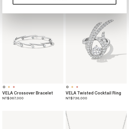
VELA Crossover Bracelet
VELA Twisted Cocktail Ring
NT$367,000
NT$736,000