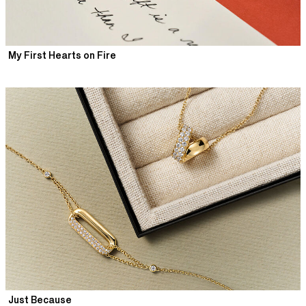
My First Hearts on Fire
Just Because