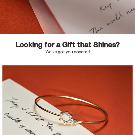
Looking for a Gift that Shines?
We've got you covered