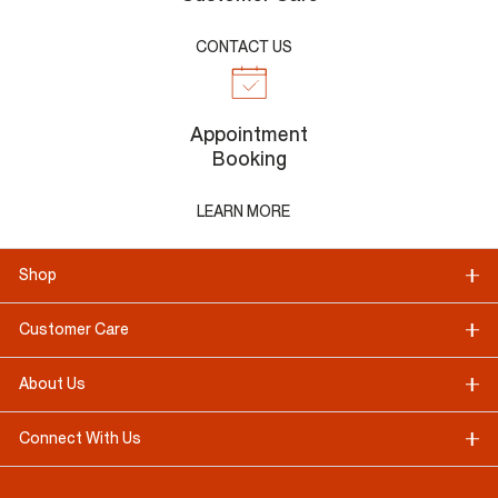
CONTACT US
Appointment
Booking
LEARN MORE
Shop
Customer Care
About Us
Connect With Us