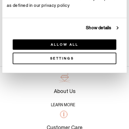
as defined in our privacy policy
Show details
ALLOW ALL
Product Details
SETTINGS
About Us
LEARN MORE
Customer Care