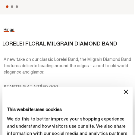
Rings
LORELEI FLORAL MILGRAIN DIAMOND BAND
A new take on our classic Lorelei Band, the Milgrain Diamond Band
features delicate beading around the edges – a nod to old world
elegance and glamor.
STARTING AT
NT$50,000
Metal
This website uses cookies
Select Metal
We do this to better improve your shopping experience
and understand how visitors use our site. We also share
information with our social media and analytics partners
Make an appointment