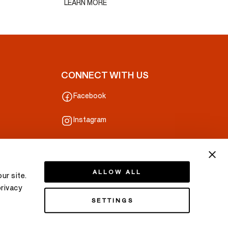
LEARN MORE
CONNECT WITH US
Facebook
Instagram
Line
ALLOW ALL
ur site.
privacy
SETTINGS