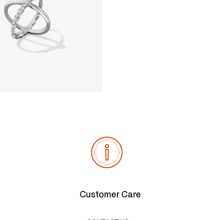
Customer Care