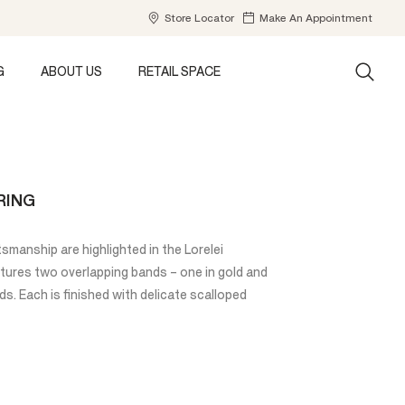
Store Locator
Make An Appointment
G
ABOUT US
RETAIL SPACE
RING
tsmanship are highlighted in the Lorelei
atures two overlapping bands – one in gold and
. Each is finished with delicate scalloped