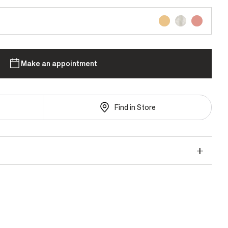
Make an appointment
Find in Store