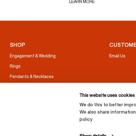
LEARN MORE
SHOP
CUSTOME
Engagement & Wedding
Email Us
Rings
Pendants & Necklaces
Earrings
This website uses cookies
Bracelets
We do this to better impr
Gifts
We also share information 
policy