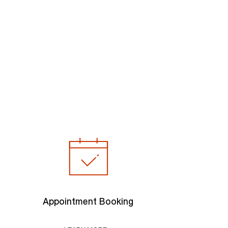
Appointment Booking