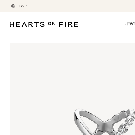
TW
JEW