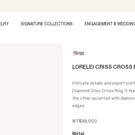
ELRY
SIGNATURE COLLECTIONS
ENGAGEMENT & WEDDIN
Rings
LORELEI CRISS CROSS 
Intricate details and expert craf
Diamond Criss Cross Ring. It fe
the other accented with diamonds
edges.
NT$99,000
Metal