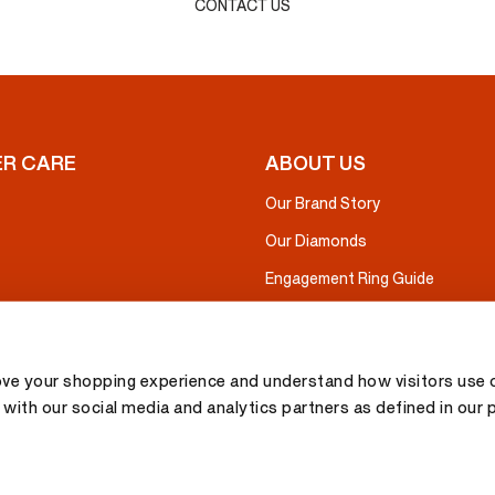
CONTACT US
R CARE
ABOUT US
Our Brand Story
Our Diamonds
Engagement Ring Guide
ove your shopping experience and understand how visitors use o
with our social media and analytics partners as defined in our 