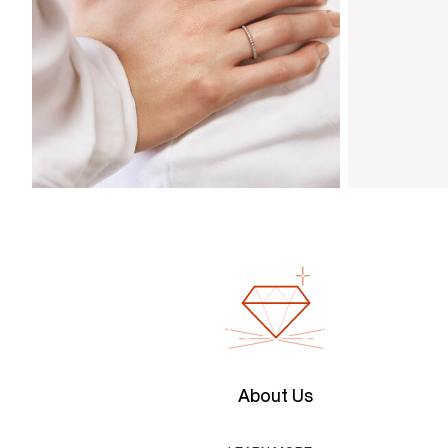
About Us