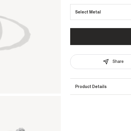
Select Metal
Share
Product Details