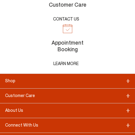
Customer Care
CONTACT US
Appointment
Booking
LEARN MORE
Shop
Customer Care
About Us
Connect With Us