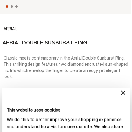
AERIAL
AERIAL DOUBLE SUNBURST RING
Classic meets contemporary in the Aerial Double Sunburst Ring.
This striking design features two diamond encrusted sun-shaped
motifs which envelop the finger to create an edgy yet elegant
look.
NT$206,000
Metal
This website uses cookies
Select Metal
We do this to better improve your shopping experience
and understand how visitors use our site. We also share