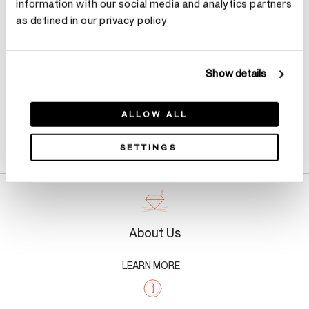
information with our social media and analytics partners
Make an appointment
as defined in our privacy policy
Show details
ALLOW ALL
Product Details
SETTINGS
About Us
LEARN MORE