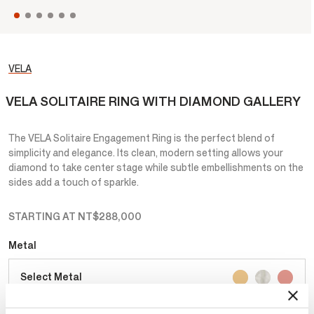
VELA
VELA SOLITAIRE RING WITH DIAMOND GALLERY
The VELA Solitaire Engagement Ring is the perfect blend of
simplicity and elegance. Its clean, modern setting allows your
diamond to take center stage while subtle embellishments on the
sides add a touch of sparkle.
STARTING AT
NT$288,000
Metal
Select Metal