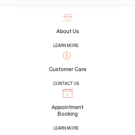
About Us
LEARN MORE
Customer Care
CONTACT US
Appointment
Booking
LEARN MORE