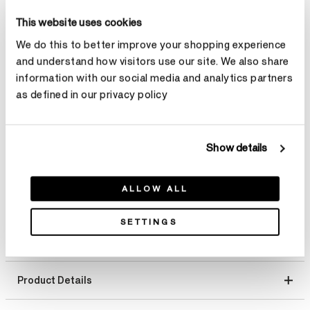
Total Carat Weight
This website uses cookies
Select Total Carat Weight
We do this to better improve your shopping experience
and understand how visitors use our site. We also share
information with our social media and analytics partners
Center Carat Weight
Learn more
as defined in our privacy policy
Select Center Carat Weight
Show details
Make an appointment
ALLOW ALL
SETTINGS
Product Details