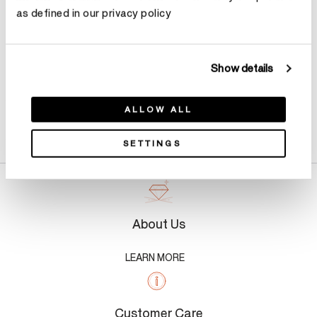
as defined in our privacy policy
Show details
ALLOW ALL
Product Details
SETTINGS
About Us
LEARN MORE
Customer Care