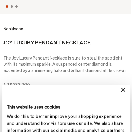
Necklaces
JOY LUXURY PENDANT NECKLACE
The Joy Luxury Pendant Necklace is sure to steal the spotlight
with its maximum sparkle. A suspended center diamond is
accented by a shimmering halo and brilliant diamond at its crown.
NT$279,000
Metal
This website uses cookies
Select Metal
We do this to better improve your shopping experience
and understand how visitors use our site. We also share
information with our social media and analytics partners
Make an appointment