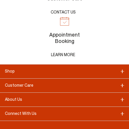
CONTACT US
Appointment
Booking
LEARN MORE
Shop
Customer Care
About Us
Connect With Us