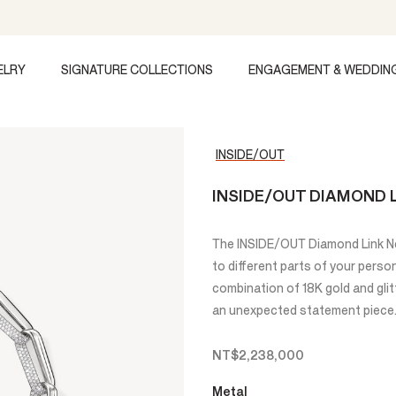
ELRY
SIGNATURE COLLECTIONS
ENGAGEMENT & WEDDIN
INSIDE/OUT
INSIDE/OUT DIAMOND 
The INSIDE/OUT Diamond Link Ne
to different parts of your person
combination of 18K gold and glit
an unexpected statement piece
NT$2,238,000
Metal