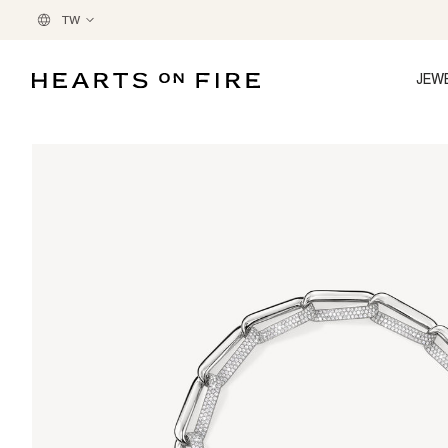
TW
JEW