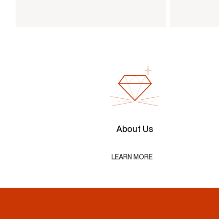
About Us
LEARN MORE