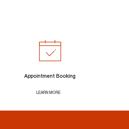
Appointment Booking
LEARN MORE