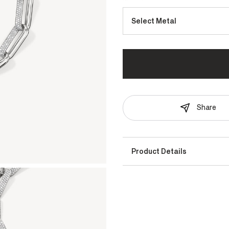
Select Metal
Share
Product Details