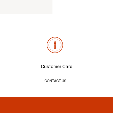
Customer Care
CONTACT US