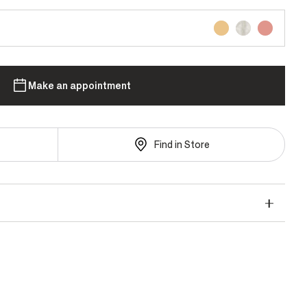
Make an appointment
Find in Store