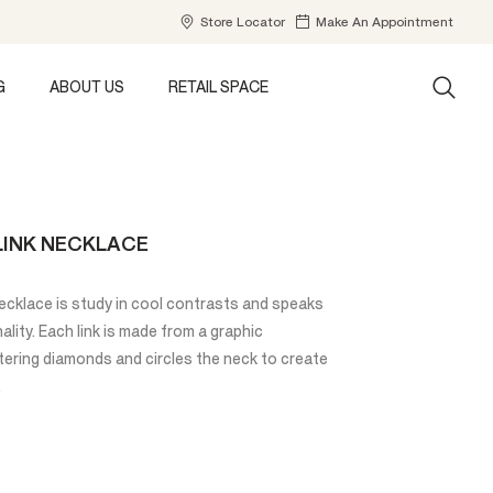
Store Locator
Make An Appointment
G
ABOUT US
RETAIL SPACE
LINK NECKLACE
cklace is study in cool contrasts and speaks
ality. Each link is made from a graphic
tering diamonds and circles the neck to create
.