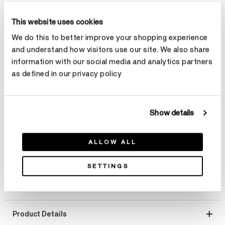
Total Carat Weight
This website uses cookies
We do this to better improve your shopping experience
Select Total Carat Weight
and understand how visitors use our site. We also share
information with our social media and analytics partners
Center Carat Weight
Learn more
as defined in our privacy policy
Select Center Carat Weight
Show details
Make an appointment
ALLOW ALL
SETTINGS
Product Details