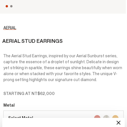
AERIAL
AERIAL STUD EARRINGS
The Aerial Stud Earrings, inspired by our Aerial Sunburst series,
capture the essence of a droplet of sunlight. Delicate in design
yet striking in sparkle, these earrings shine beautifully when worn
alone or when stacked with your favorite styles. The unique V-
prong setting highlights our signature cut diamond.
STARTING AT
NT$62,000
Metal
Select Metal