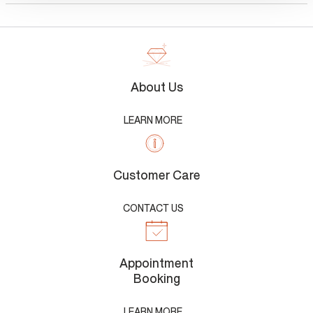
About Us
LEARN MORE
Customer Care
CONTACT US
Appointment
Booking
LEARN MORE