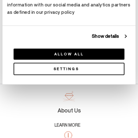
information with our social media and analytics partners
as defined in our privacy policy
Make an appointment
Show details
ALLOW ALL
Product Details
SETTINGS
About Us
LEARN MORE