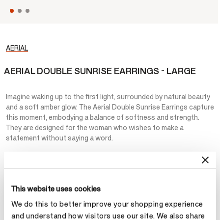
AERIAL
AERIAL DOUBLE SUNRISE EARRINGS - LARGE
Imagine waking up to the first light, surrounded by natural beauty
and a soft amber glow. The Aerial Double Sunrise Earrings capture
this moment, embodying a balance of softness and strength.
They are designed for the woman who wishes to make a
statement without saying a word.
NT$415,000
Metal
This website uses cookies
We do this to better improve your shopping experience
Select Metal
and understand how visitors use our site. We also share