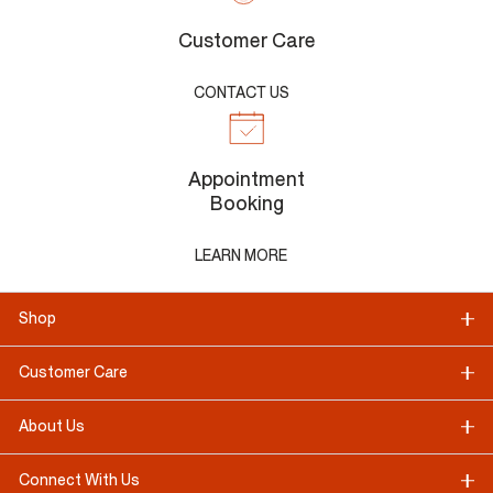
Customer Care
CONTACT US
Appointment
Booking
LEARN MORE
Shop
Customer Care
About Us
Connect With Us