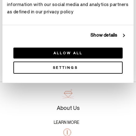
information with our social media and analytics partners
Make an appointment
as defined in our privacy policy
Show details
ALLOW ALL
Product Details
SETTINGS
About Us
LEARN MORE