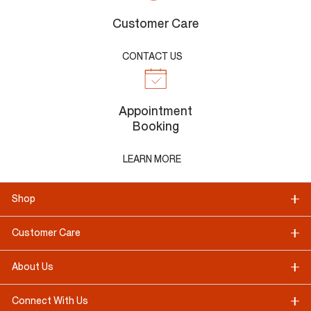
Customer Care
CONTACT US
Appointment
Booking
LEARN MORE
Shop
Customer Care
About Us
Connect With Us