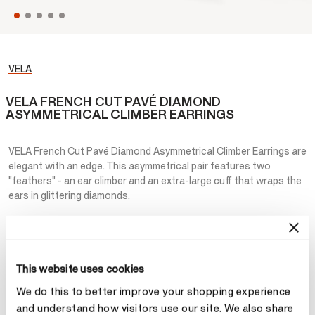
VELA
VELA FRENCH CUT PAVÉ DIAMOND
ASYMMETRICAL CLIMBER EARRINGS
VELA French Cut Pavé Diamond Asymmetrical Climber Earrings are
elegant with an edge. This asymmetrical pair features two
"feathers" - an ear climber and an extra-large cuff that wraps the
ears in glittering diamonds.
NT$782,000
Metal
This website uses cookies
Select Metal
We do this to better improve your shopping experience
and understand how visitors use our site. We also share