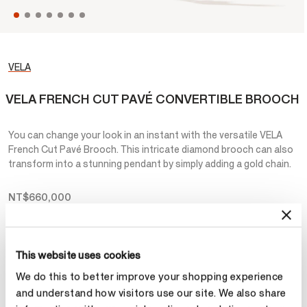
VELA
VELA FRENCH CUT PAVÉ CONVERTIBLE BROOCH
You can change your look in an instant with the versatile VELA
French Cut Pavé Brooch. This intricate diamond brooch can also
transform into a stunning pendant by simply adding a gold chain.
NT$660,000
Metal
This website uses cookies
Select Metal
We do this to better improve your shopping experience
and understand how visitors use our site. We also share
Make an appointment