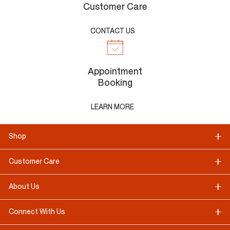
Customer Care
CONTACT US
Appointment
Booking
LEARN MORE
Shop
Customer Care
About Us
Connect With Us