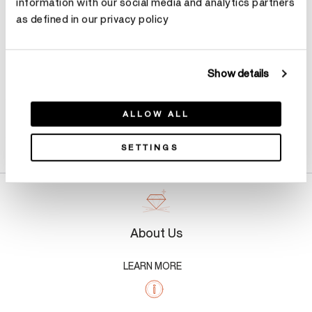
information with our social media and analytics partners
as defined in our privacy policy
Show details
ALLOW ALL
Product Details
SETTINGS
About Us
LEARN MORE