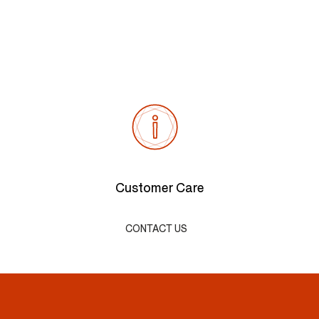
Customer Care
CONTACT US