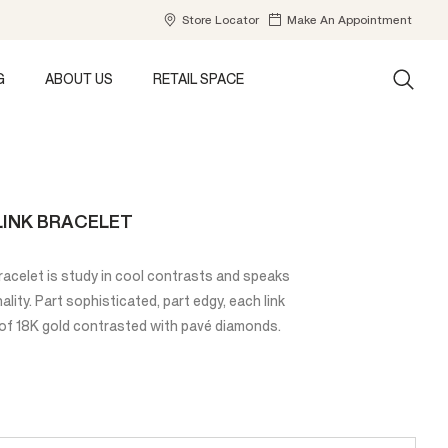
Store Locator
Make An Appointment
G
ABOUT US
RETAIL SPACE
LINK BRACELET
acelet is study in cool contrasts and speaks
ality. Part sophisticated, part edgy, each link
of 18K gold contrasted with pavé diamonds.