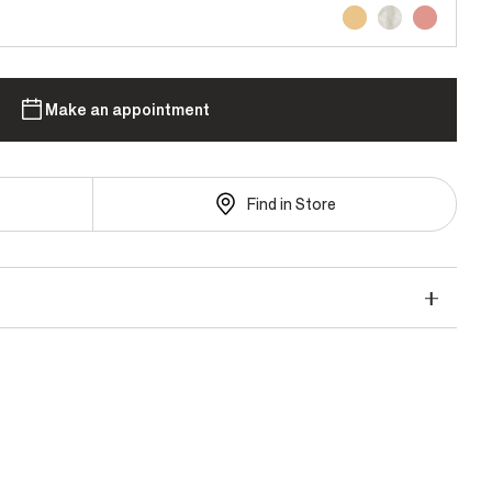
Make an appointment
Find in Store