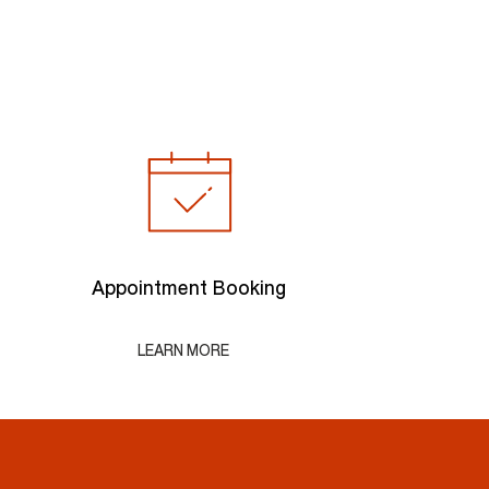
Appointment Booking
LEARN MORE