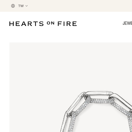
TW
JEW