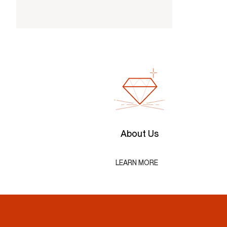
About Us
LEARN MORE