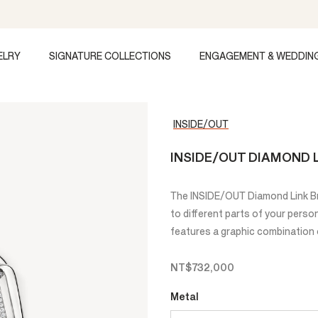
ELRY
SIGNATURE COLLECTIONS
ENGAGEMENT & WEDDIN
INSIDE/OUT
INSIDE/OUT DIAMOND 
The INSIDE/OUT Diamond Link Br
to different parts of your person
features a graphic combination 
NT$732,000
Metal