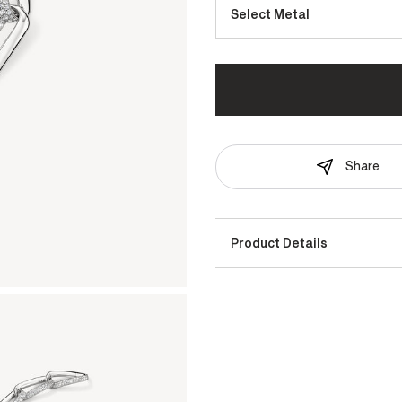
Select Metal
Share
Product Details