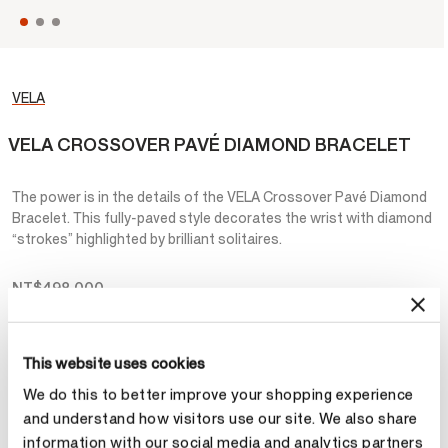
VELA
VELA CROSSOVER PAVÉ DIAMOND BRACELET
The power is in the details of the VELA Crossover Pavé Diamond
Bracelet. This fully-paved style decorates the wrist with diamond
“strokes” highlighted by brilliant solitaires.
NT$498,000
Metal
This website uses cookies
Select Metal
We do this to better improve your shopping experience
and understand how visitors use our site. We also share
information with our social media and analytics partners
Make an appointment