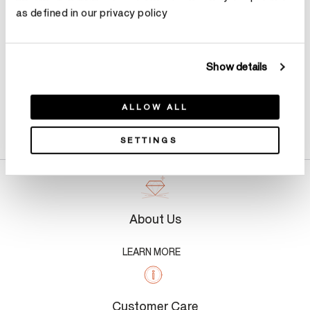
as defined in our privacy policy
Show details
ALLOW ALL
Product Details
SETTINGS
About Us
LEARN MORE
Customer Care