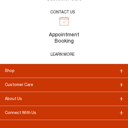
CONTACT US
Appointment
Booking
LEARN MORE
Shop
Customer Care
About Us
Connect With Us