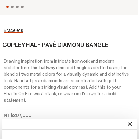
Bracelets
COPLEY HALF PAVÉ DIAMOND BANGLE
Drawing inspiration from intricate ironwork and modern
architecture, this halfway diamond bangle is crafted using the
blend of two metal colors for a visually dynamic and distinctive
look. Handset pavé diamonds are accentuated with gold
components for a striking visual contrast. Add this to your
Hearts On Fire wrist stack, or wear on it's own for a bold
statement.
NT$207,000
Metal