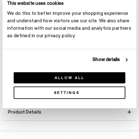
This website uses cookies
Select Metal
We do this to better improve your shopping experience
and understand how visitors use our site. We also share
Size
Ring Size Guide
information with our social media and analytics partners
as defined in our privacy policy
Select Size
Make an appointment
Show details
ALLOW ALL
SETTINGS
Product Details