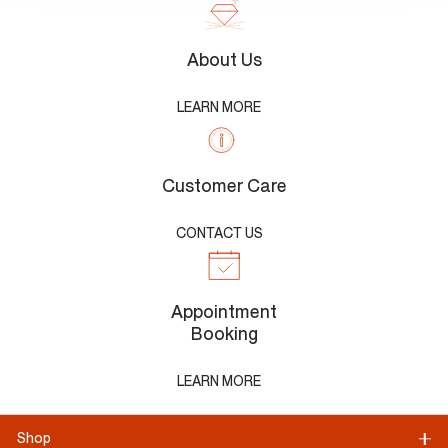
About Us
LEARN MORE
Customer Care
CONTACT US
Appointment
Booking
LEARN MORE
Shop