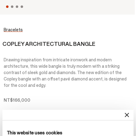
Bracelets
COPLEY ARCHITECTURAL BANGLE
Drawing inspiration from intricate ironwork and modern
architecture, this wide bangle is truly modern with a striking
contrast of sleek gold and diamonds. The new edition of the
Copley bangle with an offset pavé diamond accent, is designed
for the cool and edgy.
NT$166,000
Metal
Select Metal
This website uses cookies