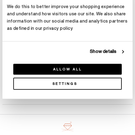
We do this to better improve your shopping experience
Size
Ring Size Guide
and understand how visitors use our site. We also share
information with our social media and analytics partners
Select Size
as defined in our privacy policy
Make an appointment
Show details
ALLOW ALL
SETTINGS
Product Details