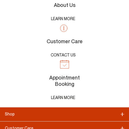
About Us
LEARN MORE
Customer Care
CONTACT US
Appointment
Booking
LEARN MORE
Shop
Customer Care