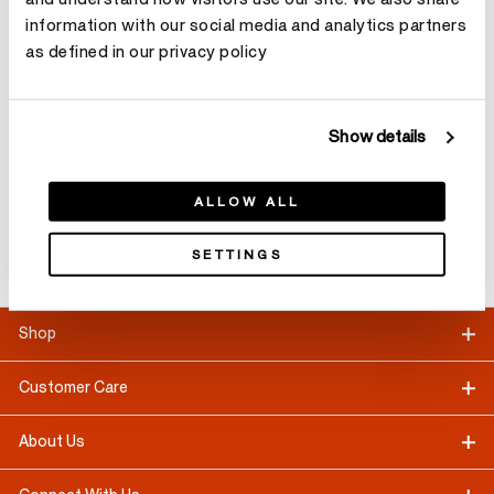
information with our social media and analytics partners
as defined in our privacy policy
Customer Care
CONTACT US
Show details
Appointment
ALLOW ALL
Booking
SETTINGS
LEARN MORE
Shop
Customer Care
About Us