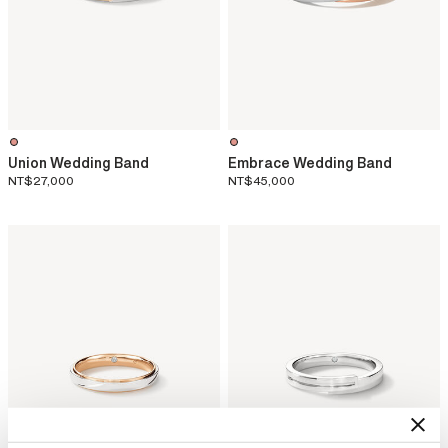
Union Wedding Band
Embrace Wedding Band
NT$27,000
NT$45,000