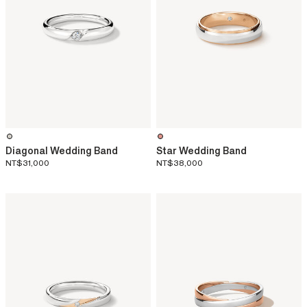
Diagonal Wedding Band
Star Wedding Band
NT$31,000
NT$38,000