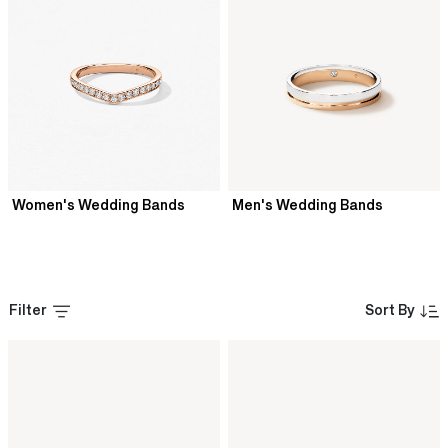
Women's Wedding Bands
Men's Wedding Bands
Filter
Sort By