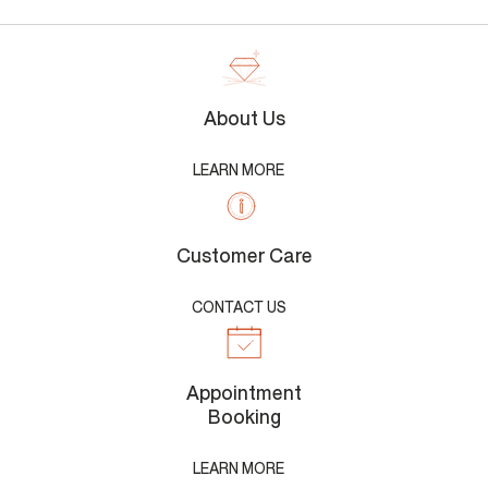
About Us
LEARN MORE
Customer Care
CONTACT US
Appointment
Booking
LEARN MORE