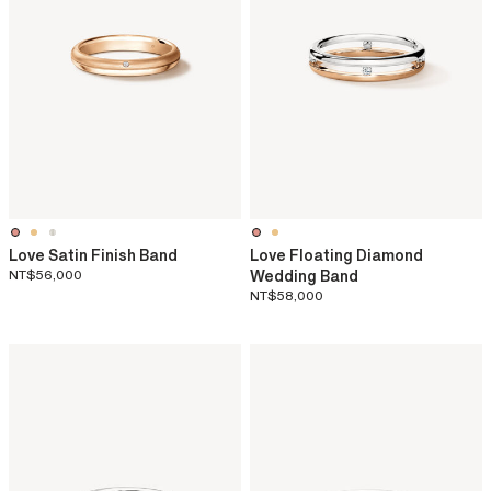
Love Satin Finish Band
Love Floating Diamond
NT$56,000
Wedding Band
NT$58,000