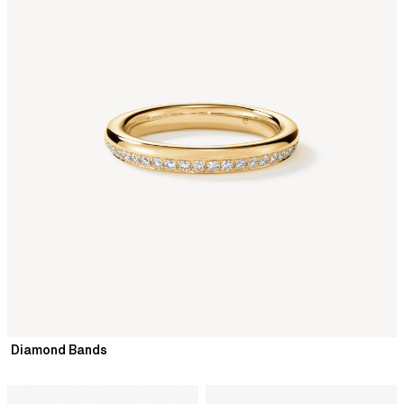
Diamond Bands