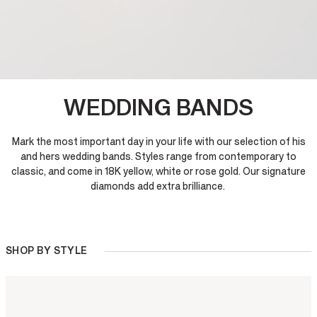
WEDDING BANDS
Mark the most important day in your life with our selection of his
and hers wedding bands. Styles range from contemporary to
classic, and come in 18K yellow, white or rose gold. Our signature
diamonds add extra brilliance.
SHOP BY STYLE