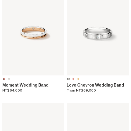
Moment Wedding Band
Love Chevron Wedding Band
NT$64,000
From
NT$69,000