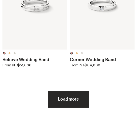
Believe Wedding Band
Corner Wedding Band
From
NT$51,000
From
NT$34,000
Load more