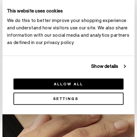
This website uses cookies
We do this to better improve your shopping experience
and understand how visitors use our site. We also share
Fusion Wedding Band
Natural Wedding Band
information with our social media and analytics partners
NT$30,000
From
NT$47,000
as defined in our privacy policy
Show details
ALLOW ALL
SETTINGS