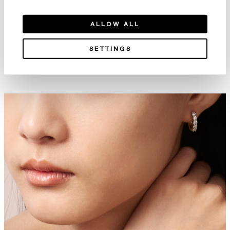
ALLOW ALL
SETTINGS
Aerial Double Sunburst 鑽石手
Aerial Twisted Dewdrop 鑽石
鐲
手鐲
NT$1,118,000
NT$735,000