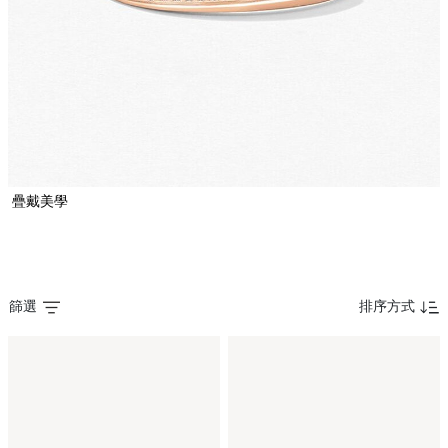
疊戴美學
篩選
排序方式