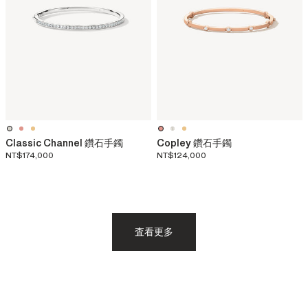
Classic Channel 鑽石手鐲
Copley 鑽石手鐲
NT$174,000
NT$124,000
査看更多