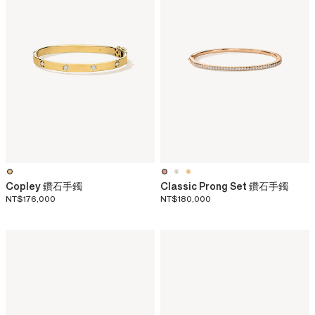
Copley 鑽石手鐲
Classic Prong Set 鑽石手鐲
NT$176,000
NT$180,000