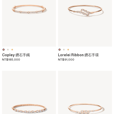
Copley 鑽石手鐲
Lorelei Ribbon 鑽石手環
NT$185,000
NT$91,000