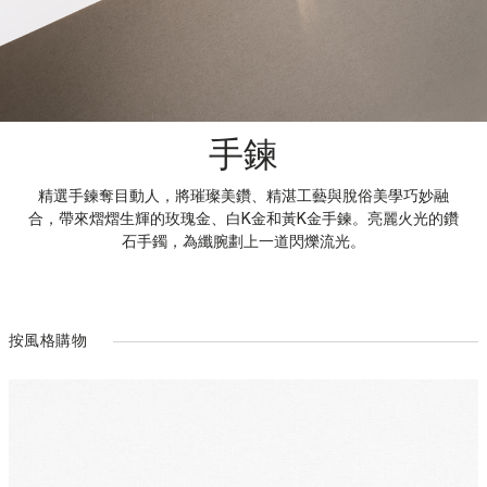
手鍊
精選手鍊奪目動人，將璀璨美鑽、精湛工藝與脫俗美學巧妙融
合，帶來熠熠生輝的玫瑰金、白K金和黃K金手鍊。亮麗火光的鑽
石手鐲，為纖腕劃上一道閃爍流光。
按風格購物