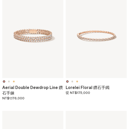
Aerial Double Dewdrop Line 鑽
Lorelei Floral 鑽石手鐲
石手鍊
從
NT$175,000
NT$1,176,000