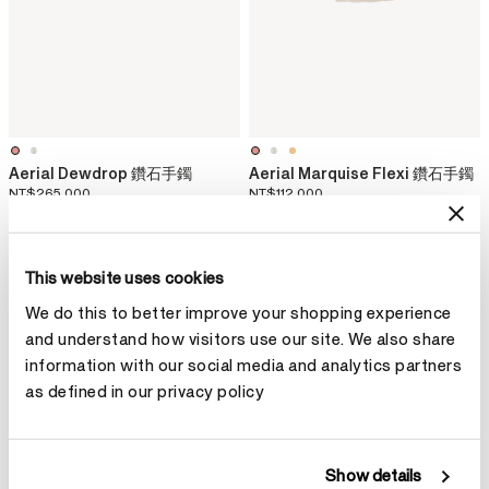
Aerial Dewdrop 鑽石手鐲
Aerial Marquise Flexi 鑽石手鐲
NT$265,000
NT$112,000
This website uses cookies
We do this to better improve your shopping experience
and understand how visitors use our site. We also share
information with our social media and analytics partners
as defined in our privacy policy
Show details