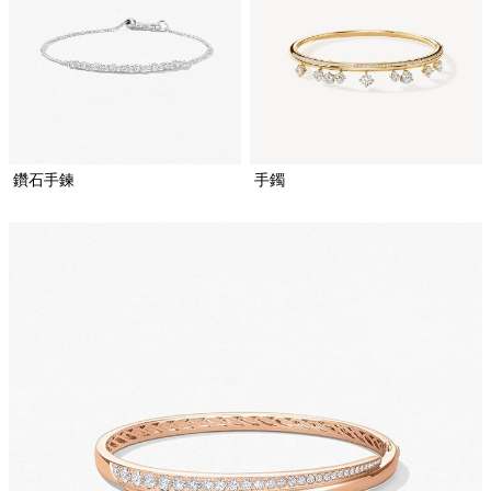
鑽石手鍊
手鐲