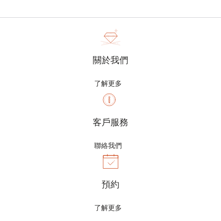
關於我們
了解更多
客戶服務
聯絡我們
預約
了解更多