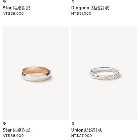
Star 結婚對戒
Diagonal 結婚對戒
NT$38,000
NT$31,000
Star 結婚對戒
Union 結婚對戒
NT$38,000
NT$27,000