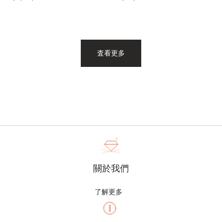
査看更多
關於我們
了解更多