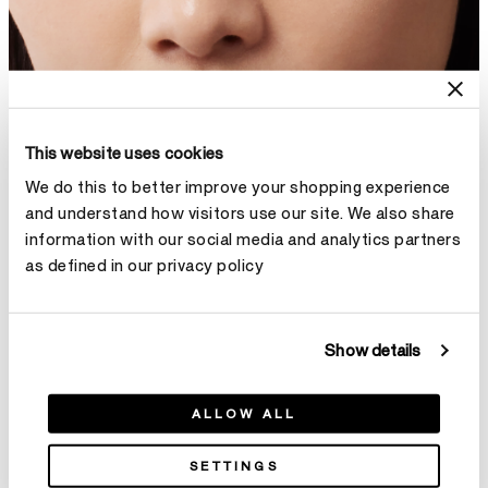
This website uses cookies
We do this to better improve your shopping experience
and understand how visitors use our site. We also share
information with our social media and analytics partners
as defined in our privacy policy
Show details
ALLOW ALL
SETTINGS