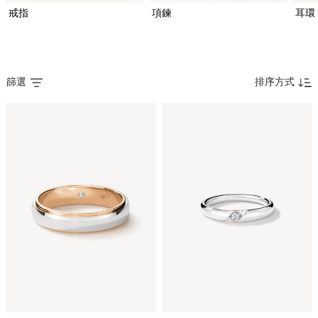
戒指
項鍊
耳環
篩選
排序方式