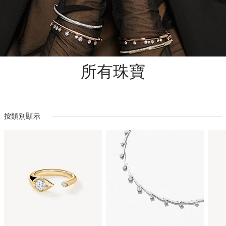
所有珠寶
按類別顯示