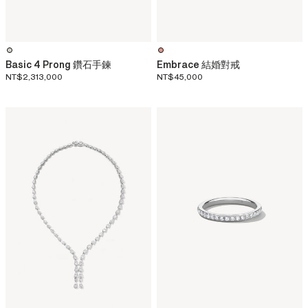
Basic 4 Prong 鑽石手鍊
Embrace 結婚對戒
NT$2,313,000
NT$45,000