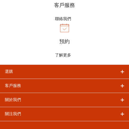
客戶服務
聯絡我們
預約
了解更多
選購
客戶服務
關於我們
關注我們