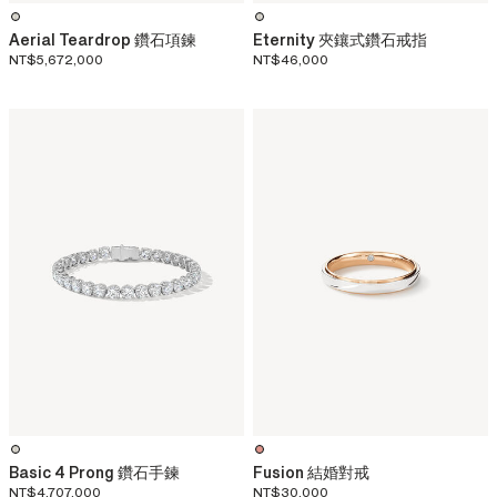
Aerial Teardrop 鑽石項鍊
Eternity 夾鑲式鑽石戒指
NT$5,672,000
NT$46,000
Basic 4 Prong 鑽石手鍊
Fusion 結婚對戒
NT$4,707,000
NT$30,000