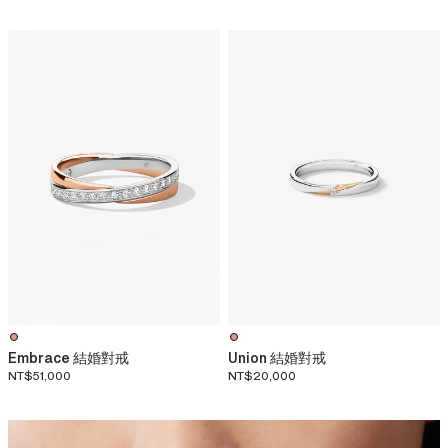
Embrace 結婚對戒
Union 結婚對戒
NT$51,000
NT$20,000